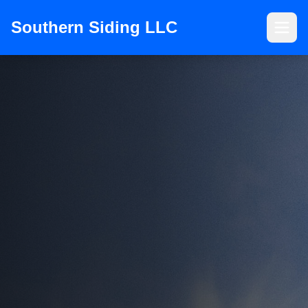
Southern Siding LLC