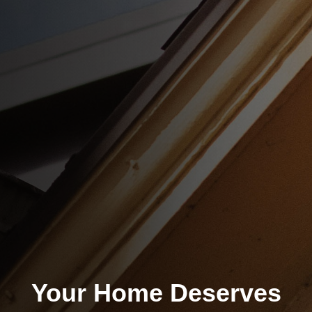
Your Home Deserves