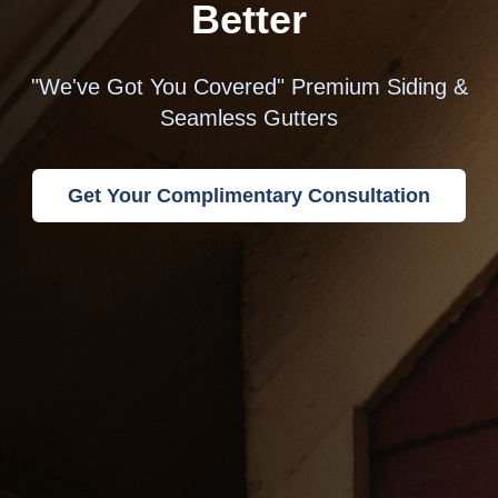
Better
"We've Got You Covered" Premium Siding &
Seamless Gutters
Get Your Complimentary Consultation